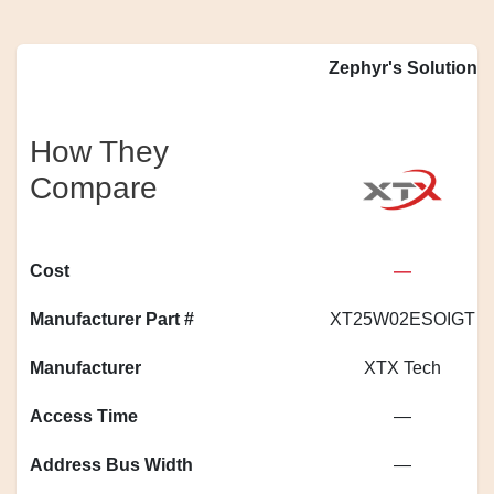
Zephyr's Solution
How They
Compare
Cost
—
Manufacturer Part #
XT25W02ESOIGT
Manufacturer
XTX Tech
Access Time
—
Address Bus Width
—