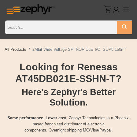
All Products
2Mbit Wide Voltage SPI NOR Dual I/O, SOP8 150mil
Looking for Renesas
AT45DB021E-SSHN-T?
Here's Zephyr's Better
Solution.
Same performance. Lower cost.
Zephyr Technologies is a Phoenix-
based franchised distributor of electronic
components. Overnight shipping MC/Visa/Paypal.