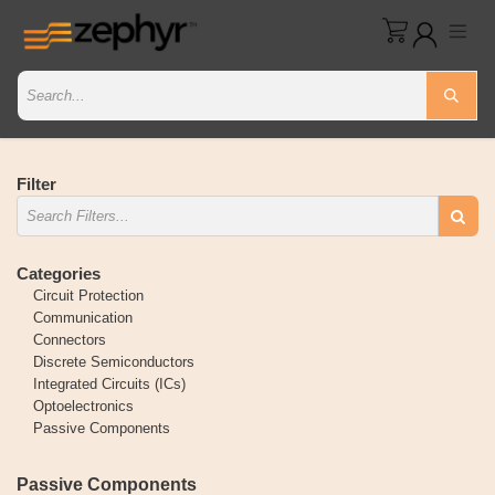
Filter
Categories
Circuit Protection
Communication
Connectors
Discrete Semiconductors
Integrated Circuits (ICs)
Optoelectronics
Passive Components
Passive Components