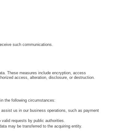
 receive such communications.
data. These measures include encryption, access
orized access, alteration, disclosure, or destruction.
t in the following circumstances:
o assist us in our business operations, such as payment
valid requests by public authorities.
data may be transferred to the acquiring entity.