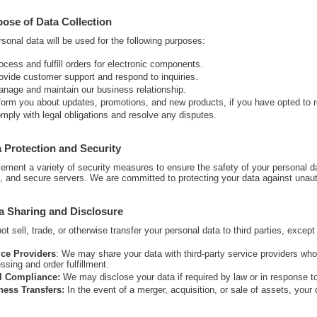
pose of Data Collection
sonal data will be used for the following purposes:
ocess and fulfill orders for electronic components.
ovide customer support and respond to inquiries.
nage and maintain our business relationship.
form you about updates, promotions, and new products, if you have opted to
mply with legal obligations and resolve any disputes.
a Protection and Security
ement a variety of security measures to ensure the safety of your personal 
s, and secure servers. We are committed to protecting your data against unauth
a Sharing and Disclosure
t sell, trade, or otherwise transfer your personal data to third parties, excep
ice Providers
: We may share your data with third-party service providers wh
ssing and order fulfillment.
l Compliance:
We may disclose your data if required by law or in response to 
ness Transfers:
In the event of a merger, acquisition, or sale of assets, your 