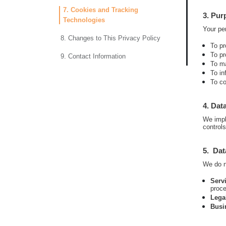
7. Cookies and Tracking
3. Pur
Technologies
Your per
8. Changes to This Privacy Policy
To pr
To pr
9. Contact Information
To ma
To in
To co
4. Dat
We impl
control
5. Dat
We do no
Serv
proce
Lega
Busi