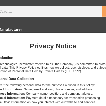
Manufacturer
Privacy Notice
roduction
Technologies (hereinafter referred to as "the Company") is committed to protec
l data. This Privacy Policy outlines how we collect, use, disclose, and safeg
ection of Personal Data Held by Private Parties (LFPDPPP).
sonal Data Collection
ct the following personal data for the purposes outlined in this policy:
act Information:
Name, email address, phone number, and address.
ness Information:
Company name, position, and company address.
ncial Information:
Payment details necessary for transaction processing.
e Data:
Information on how you interact with our website and services.