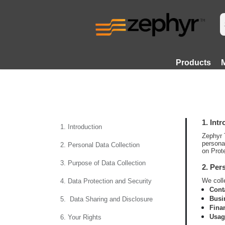
Products
1. Int
1. Introduction
Zephyr 
persona
2. Personal Data Collection
on Prot
3. Purpose of Data Collection
2. Per
We colle
4. Data Protection and Security
Cont
Busi
5. Data Sharing and Disclosure
Fina
Usag
6. Your Rights