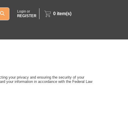
Login or
0
item(s)
REGISTER
ting your privacy and ensuring the security of your
uard your information in accordance with the Federal Law