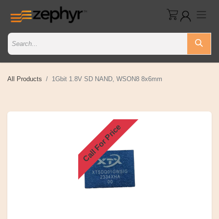
All Products
1Gbit 1.8V SD NAND, WSON8 8x6mm
Call For Price