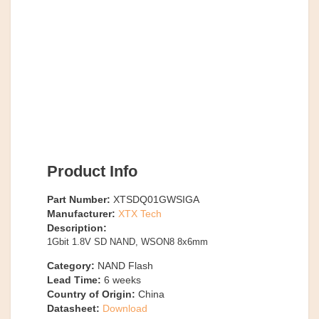
Product Info
Part Number:
XTSDQ01GWSIGA
Manufacturer:
XTX Tech
Description:
1Gbit 1.8V SD NAND, WSON8 8x6mm
Category:
NAND Flash
Lead Time:
6
weeks
Country of Origin:
China
Datasheet:
Download