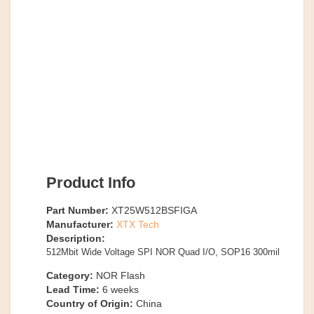
Product Info
Part Number:
XT25W512BSFIGA
Manufacturer:
XTX Tech
Description:
512Mbit Wide Voltage SPI NOR Quad I/O, SOP16 300mil
Category:
NOR Flash
Lead Time:
6
weeks
Country of Origin:
China