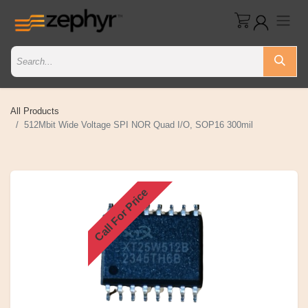
All Products
512Mbit Wide Voltage SPI NOR Quad I/O, SOP16 300mil
Call For Price