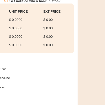
Get notified when back in stock
UNIT PRICE
EXT PRICE
$ 0.0000
$ 0.00
$ 0.0000
$ 0.00
$ 0.0000
$ 0.00
$ 0.0000
$ 0.00
ntee
rehouse
Days