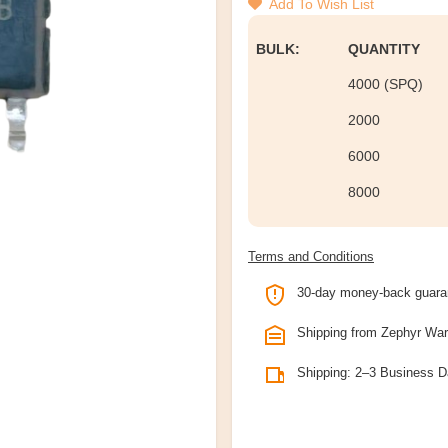
Add To Wish List
BULK:
QUANTITY
4000 (SPQ)
2000
6000
8000
Terms and Conditions
30-day money-back guara
Shipping from Zephyr Wa
Shipping: 2–3 Business 