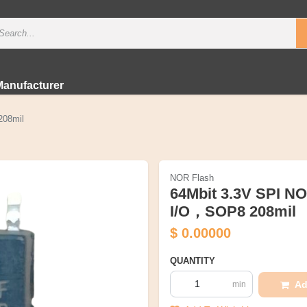
Manufacturer
208mil
NOR Flash
64Mbit 3.3V SPI N
I/O，SOP8 208mil
$
0.00000
QUANTITY
Ad
min