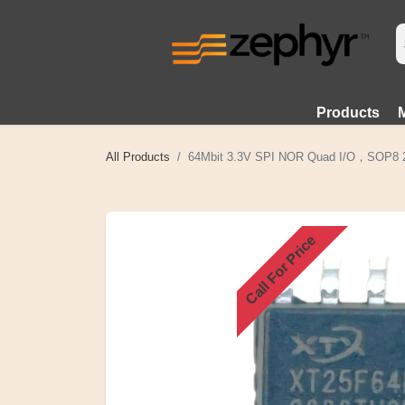
Products
All Products
64Mbit 3.3V SPI NOR Quad I/O，SOP8 
Call For Price