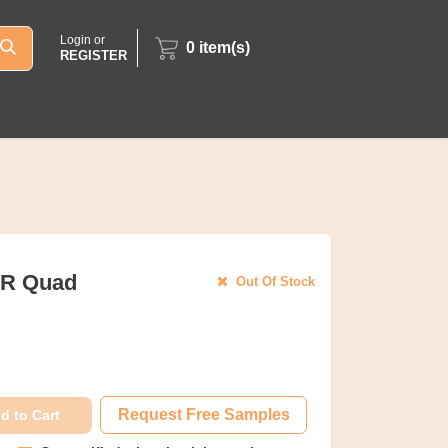
Login or
0
item(s)
REGISTER
OR Quad
Out Of Stock
Request Free Samples
d to Cart