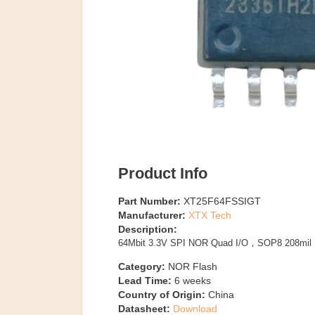
Product Info
Part Number:
XT25F64FSSIGT
Manufacturer:
XTX Tech
Description:
64Mbit 3.3V SPI NOR Quad I/O，SOP8 208mil
Category:
NOR Flash
Lead Time:
6
weeks
Country of Origin:
China
Datasheet:
Download