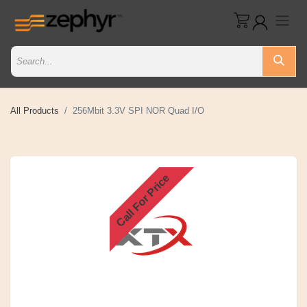
All Products
256Mbit 3.3V SPI NOR Quad I/O
Call For Price