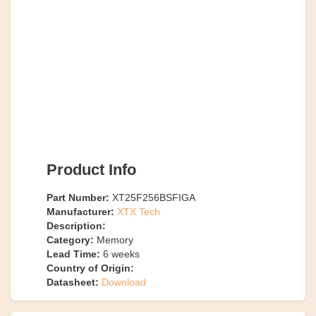
Product Info
Part Number:
XT25F256BSFIGA
Manufacturer:
XTX Tech
Description:
Category:
Memory
Lead Time:
6
weeks
Country of Origin:
Datasheet:
Download