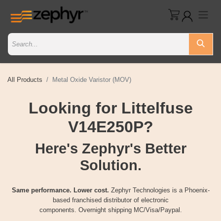
All Products
Metal Oxide Varistor (MOV)
Looking for Littelfuse
V14E250P?
Here's Zephyr's Better
Solution.
Same performance. Lower cost.
Zephyr Technologies is a Phoenix-
based franchised distributor of electronic
components. Overnight shipping MC/Visa/Paypal.