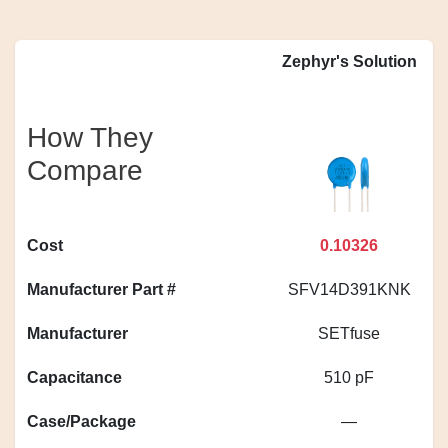
Zephyr's Solution
How They
Compare
Cost
0.10326
Manufacturer Part #
SFV14D391KNK
Manufacturer
SETfuse
Capacitance
510 pF
Case/Package
—