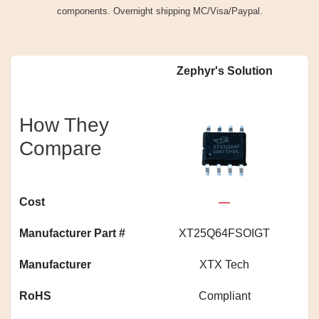
components. Overnight shipping MC/Visa/Paypal.
Zephyr's Solution
How They
Compare
Cost
—
Manufacturer Part #
XT25Q64FSOIGT
S
Manufacturer
XTX Tech
RoHS
Compliant