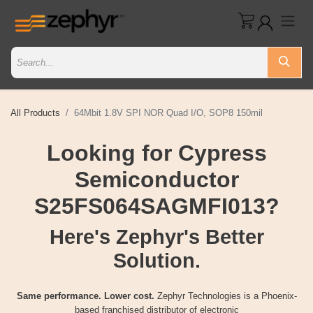
All Products
64Mbit 1.8V SPI NOR Quad I/O, SOP8 150mil
Looking for Cypress
Semiconductor
S25FS064SAGMFI013?
Here's Zephyr's Better
Solution.
Same performance. Lower cost.
Zephyr Technologies is a Phoenix-
based franchised distributor of electronic