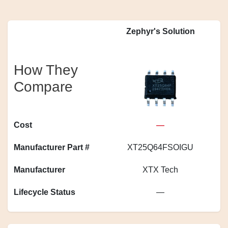
Zephyr's Solution
How They
Compare
Cost
—
Manufacturer Part #
XT25Q64FSOIGU
S
Manufacturer
XTX Tech
Lifecycle Status
—