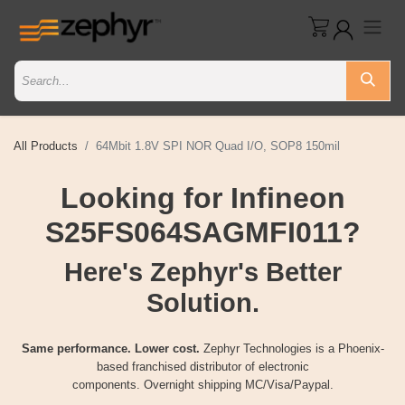
All Products
64Mbit 1.8V SPI NOR Quad I/O, SOP8 150mil
Looking for Infineon
S25FS064SAGMFI011?
Here's Zephyr's Better
Solution.
Same performance. Lower cost.
Zephyr Technologies is a Phoenix-
based franchised distributor of electronic
components. Overnight shipping MC/Visa/Paypal.