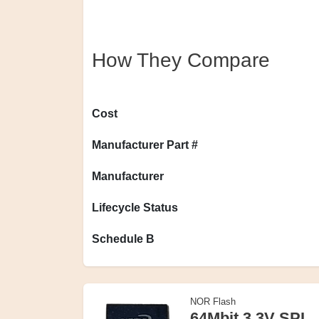
How They Compare
Cost
Manufacturer Part #
Manufacturer
Lifecycle Status
Schedule B
NOR Flash
64Mbit 3.3V SPI