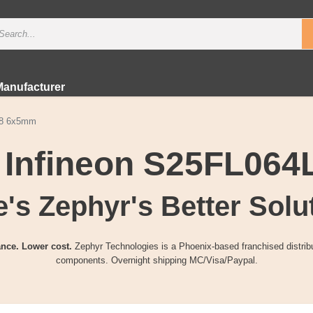
Manufacturer
N8 6x5mm
r Infineon S25FL06
's Zephyr's Better Solu
nce. Lower cost.
Zephyr Technologies is a Phoenix-based franchised distribu
components. Overnight shipping MC/Visa/Paypal.