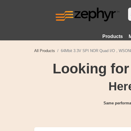
Products
All Products
64Mbit 3.3V SPI NOR Quad I/O，WSO
Looking fo
Here
Same performa