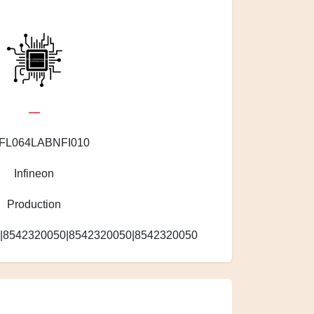
—
FL064LABNFI010
Infineon
Production
|8542320050|8542320050|8542320050