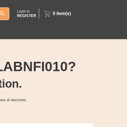
Login or
0
item(s)
REGISTER
4LABNFI010?
tion.
tor of electronic