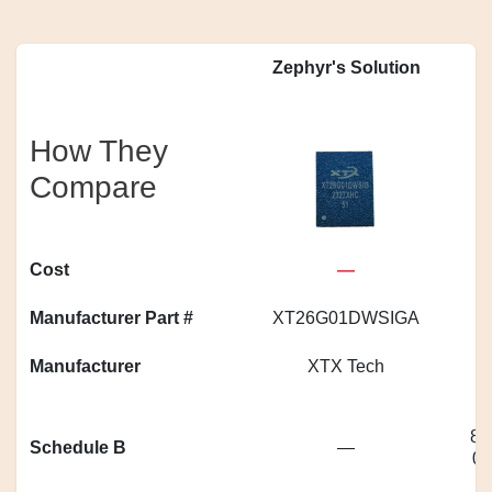
Zephyr's Solution
How They
Compare
Cost
—
Manufacturer Part #
XT26G01DWSIGA
Manufacturer
XTX Tech
85
Schedule B
—
0|