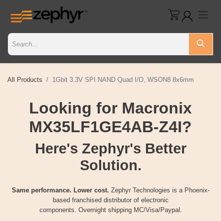
All Products
1Gbit 3.3V SPI NAND Quad I/O, WSON8 8x6mm
Looking for Macronix
MX35LF1GE4AB-Z4I?
Here's Zephyr's Better
Solution.
Same performance. Lower cost.
Zephyr Technologies is a Phoenix-
based franchised distributor of electronic
components. Overnight shipping MC/Visa/Paypal.