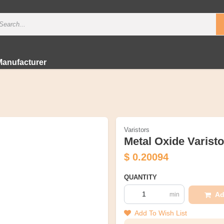
Manufacturer
Varistors
Metal Oxide Varist
$
0.20094
QUANTITY
Ad
min
Add To Wish List