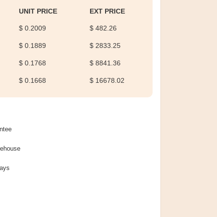
UNIT PRICE
EXT PRICE
$ 0.2009
$ 482.26
$ 0.1889
$ 2833.25
$ 0.1768
$ 8841.36
$ 0.1668
$ 16678.02
ntee
rehouse
Days