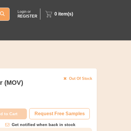
Login or
0
item(s)
REGISTER
Out Of Stock
or (MOV)
Request Free Samples
d to Cart
Get notified when back in stock