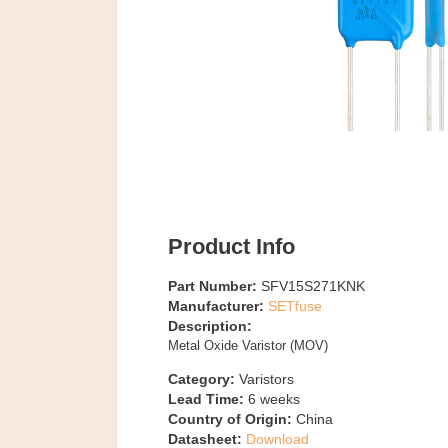
Product Info
Part Number:
SFV15S271KNK
Manufacturer:
SETfuse
Description:
Metal Oxide Varistor (MOV)
Category:
Varistors
Lead Time:
6
weeks
Country of Origin:
China
Datasheet:
Download