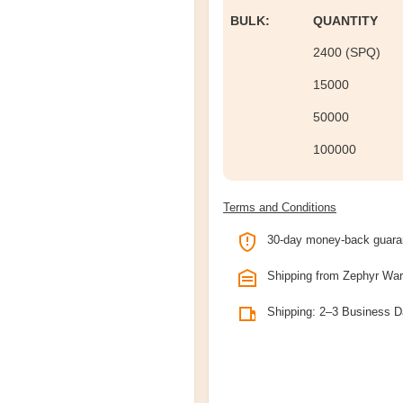
BULK:
QUANTITY
2400 (SPQ)
15000
50000
100000
Terms and Conditions
30-day money-back guara
Shipping from Zephyr Wa
Shipping: 2–3 Business 