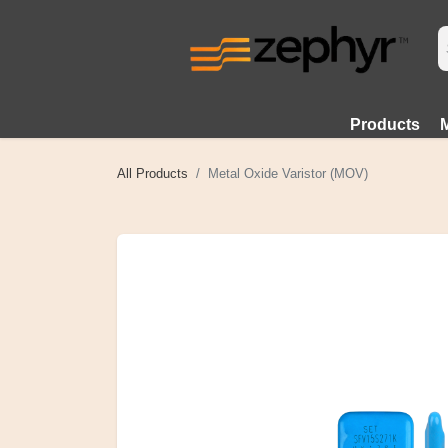
Products
All Products
Metal Oxide Varistor (MOV)