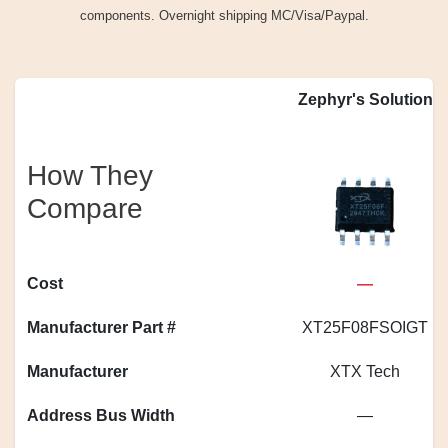
components. Overnight shipping MC/Visa/Paypal.
Zephyr's Solution
How They
Compare
Cost
—
Manufacturer Part #
XT25F08FSOIGT
Manufacturer
XTX Tech
Address Bus Width
—