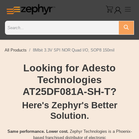
All Products
8Mbit 3.3V SPI NOR Quad I/O, SOP8 150mil
Looking for Adesto
Technologies
AT25DF081A-SH-T?
Here's Zephyr's Better
Solution.
Same performance. Lower cost.
Zephyr Technologies is a Phoenix-
based franchised distributor of electronic