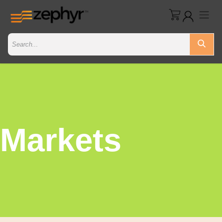
Markets