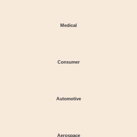
Medical
Consumer
Automotive
Aerospace