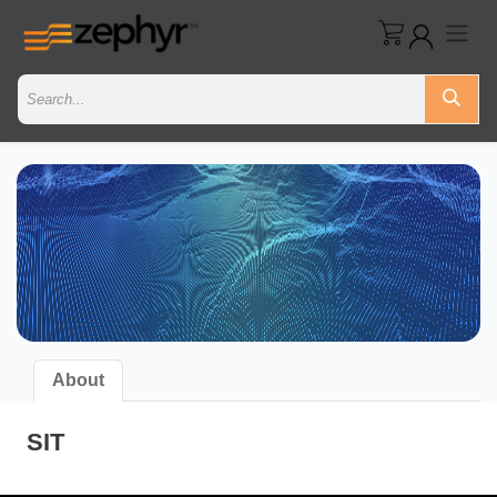
About
SIT