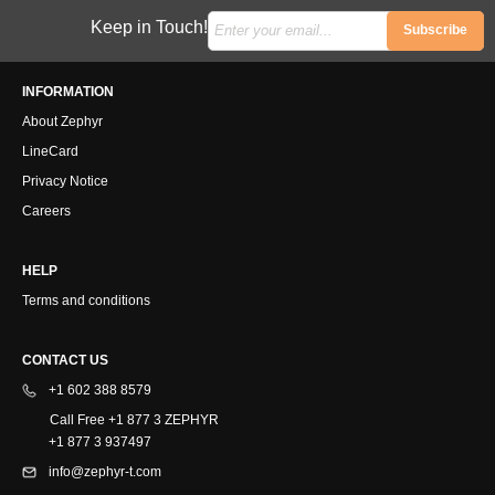
Keep in Touch!
Subscribe
INFORMATION
About Zephyr
LineCard
Privacy Notice
Careers
HELP
Terms and conditions
CONTACT US
+1 602 388 8579
Call Free +1 877 3 ZEPHYR
+1 877 3 937497
info@zephyr-t.com