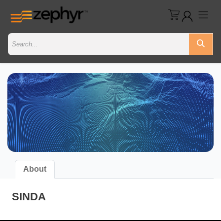
About
SINDA