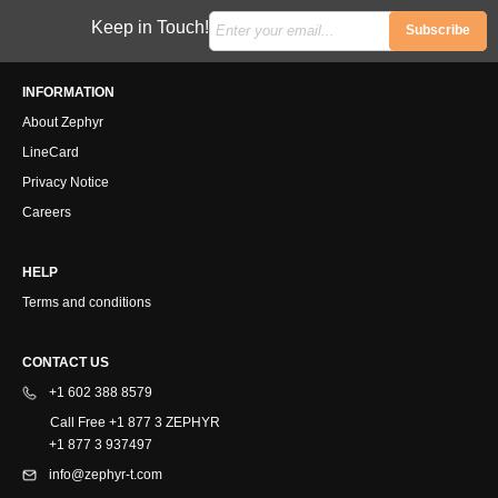
Keep in Touch!
Subscribe
INFORMATION
About Zephyr
LineCard
Privacy Notice
Careers
HELP
Terms and conditions
CONTACT US
+1 602 388 8579
Call Free +1 877 3 ZEPHYR
+1 877 3 937497
info@zephyr-t.com