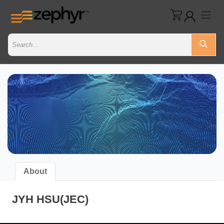
About
JYH HSU(JEC)