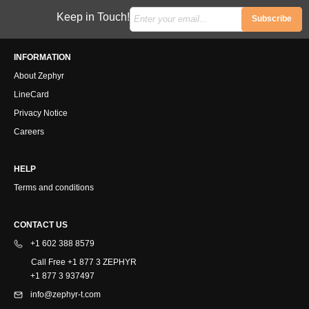
Keep in Touch!
Subscribe
INFORMATION
About Zephyr
LineCard
Privacy Notice
Careers
HELP
Terms and conditions
CONTACT US
+1 602 388 8579
Call Free +1 877 3 ZEPHYR
+1 877 3 937497
info@zephyr-t.com