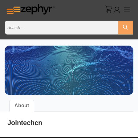
About
Jointechcn