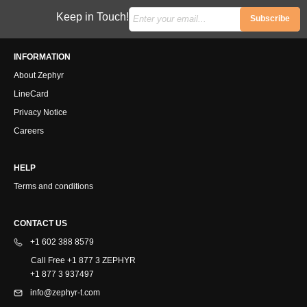
Keep in Touch!
Subscribe
INFORMATION
About Zephyr
LineCard
Privacy Notice
Careers
HELP
Terms and conditions
CONTACT US
+1 602 388 8579
Call Free +1 877 3 ZEPHYR
+1 877 3 937497
info@zephyr-t.com