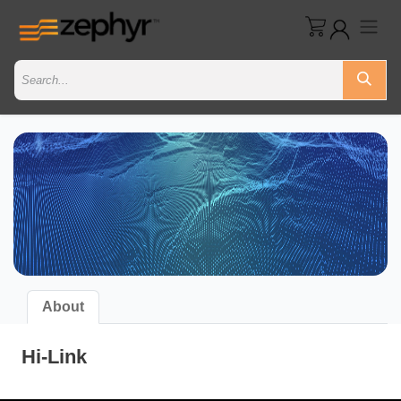
About
Hi-Link