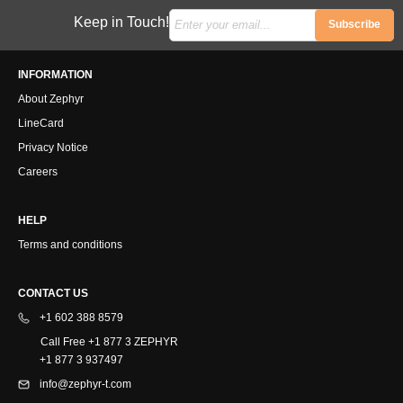
Keep in Touch!
Subscribe
INFORMATION
About Zephyr
LineCard
Privacy Notice
Careers
HELP
Terms and conditions
CONTACT US
+1 602 388 8579
Call Free +1 877 3 ZEPHYR
+1 877 3 937497
info@zephyr-t.com